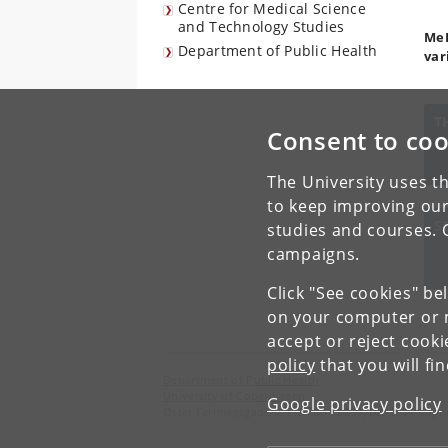
Centre for Medical Science
and Technology Studies
MeI
Department of Public Health
var
T
Consent to coo
The University uses th
to keep improving our
S
studies and courses. 
campaigns.
Click "See cookies" be
on your computer or m
accept or reject cook
policy
that you will fi
Department of Public Health
University of Copenhagen
Google privacy policy
Øster Farimagsgade 5, P.O. Box 2099, DK-1014 Cop