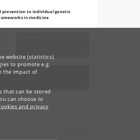
 prevention to individual genetic
 frameworks in medicine
ACTIVITIES
e website (statistics)
gies to promote e.g.
OVERAGE
n the impact of
es that can be stored
You can choose to
Cookies and privacy
Contact:
kom-ifsv
@
adm
.
ku
.
dk
Tel:
+45 35 32 79 00