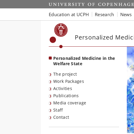
Start
Education at UCPH
Research
News
Personalized Medici
Personalized Medicine in the
Welfare State
The project
Work Packages
Activities
Publications
Media coverage
Staff
Contact