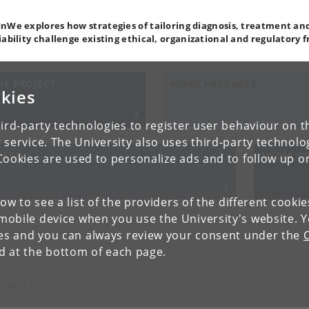
nWe explores how strategies of tailoring diagnosis, treatment and
iability challenge existing ethical, organizational and regulatory
HE PROJECT
WORK PACKAGES
kies
ird-party technologies to register user behaviour on th
 service. The University also uses third-party technolo
TAFF
MEDIA C
Cookies are used to personalize ads and to follow up o
low to see a list of the providers of the different cooki
obile device when you use the University's website. 
ies and you can always review your consent under the
nd at the bottom of each page.
enhagen K